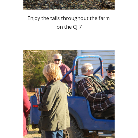
Enjoy the tails throughout the farm 
on the CJ 7