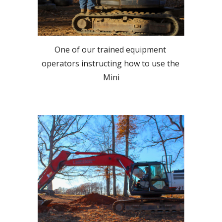
One of our trained equipment 
operators instructing how to use the 
Mini