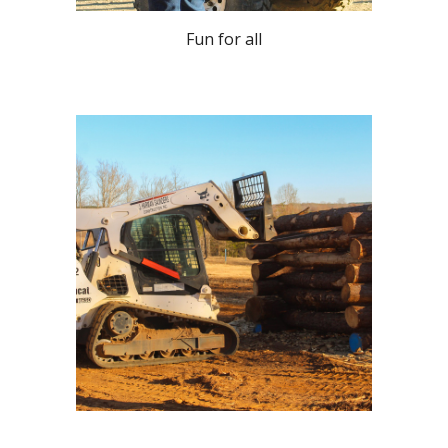
Fun for all