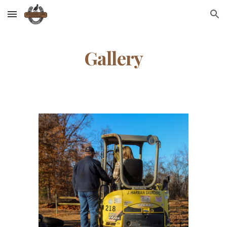
Skip to main content
Skip to navigation
Gallery