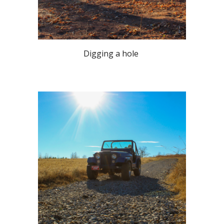
Digging a hole 