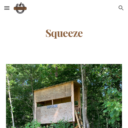
Skip to main content
Skip to navigation
Squeeze